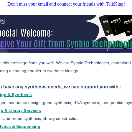
Don't miss your email and connect your friends with TalkKing!
e this message finds you well. We are Synbio Technologies, committed 
ing a leading enabler in synthetic biology.
ou have any synthesis needs, we can support you with：
ign & Synthesis
ligent sequence design, gene synthesis, RNA synthesis, and peptide syn
go & Library Services
r and probe synthesis, library construction
lytics & Sequencing