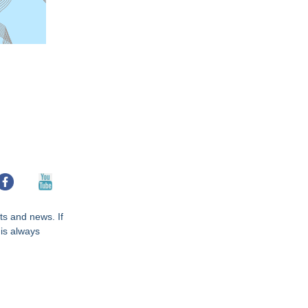
hts and news. If
 is always