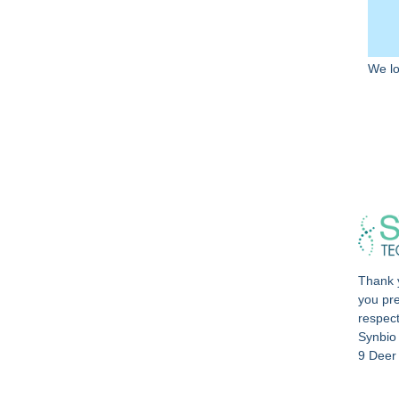
We lo
Thank y
you pre
respec
Synbio
9 Deer