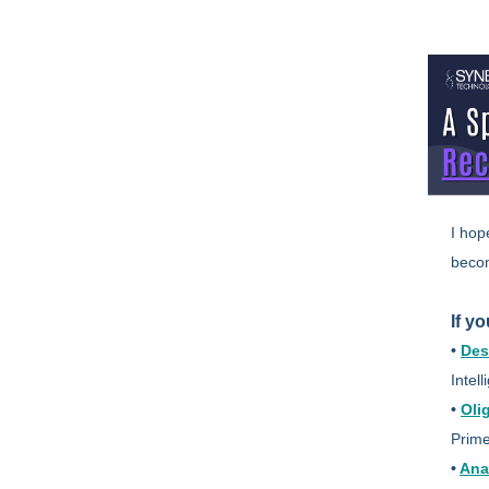
I hop
becom
If y
•
Des
Intel
•
Oli
Prime
•
Ana