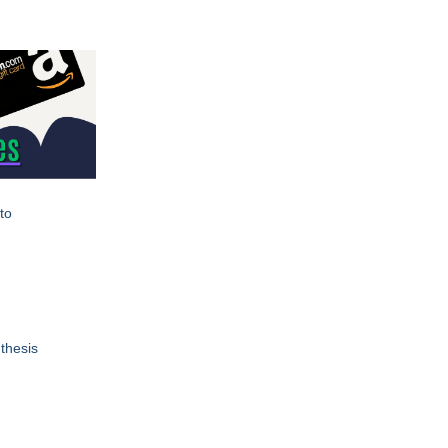
to
thesis