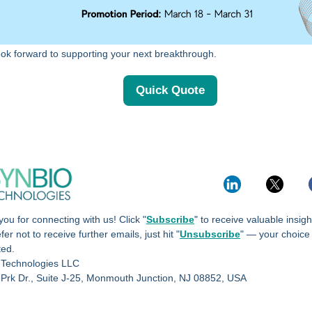
ok forward to supporting your next breakthrough.
Quick Quote
ou for connecting with us! Click "
Subscribe
" to receive valuable insig
fer not to receive further emails, just hit "
Unsubscribe
" — your choice
ted.
 Technologies LLC
 Prk Dr., Suite J-25, Monmouth Junction, NJ 08852, USA