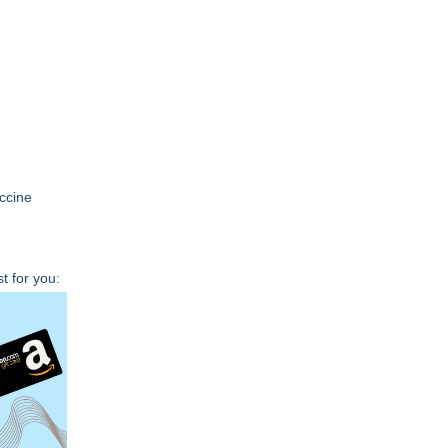
accine
t for you: