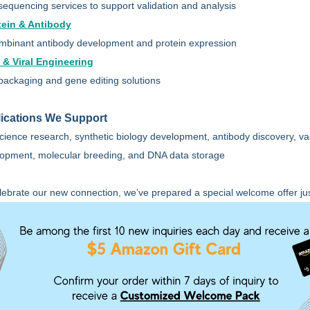
equencing services to support validation and analysis
tein & Antibody
binant antibody development and protein expression
l & Viral Engineering
 packaging and gene editing solutions
ications We Support
science research, synthetic biology development, antibody discovery, v
opment, molecular breeding, and DNA data storage
lebrate our new connection, we’ve prepared a special welcome offer jus