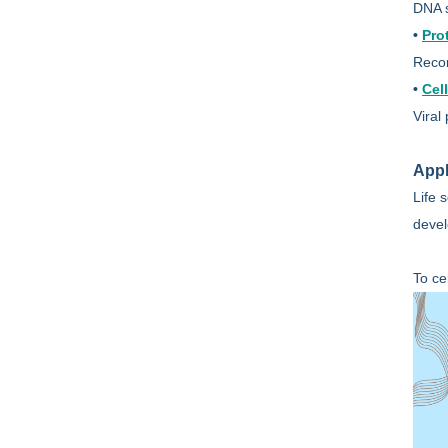
DNA s
•
Pro
Recom
•
Cel
Viral
Appl
Life 
devel
To ce