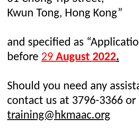
Kwun Tong, Hong Kong”
and specified as “Applicat
before
29
August 2022
.
Should you need any assista
contact us at 3796-3366 or 
training@hkmaac.org