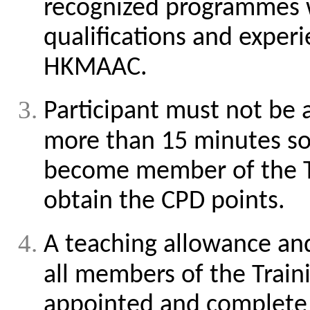
recognized programmes w
qualifications and experi
HKMAAC.
Participant must not be
more than 15 minutes so 
become member of the T
obtain the CPD points.
A teaching allowance and
all members of the Trai
appointed and complete t