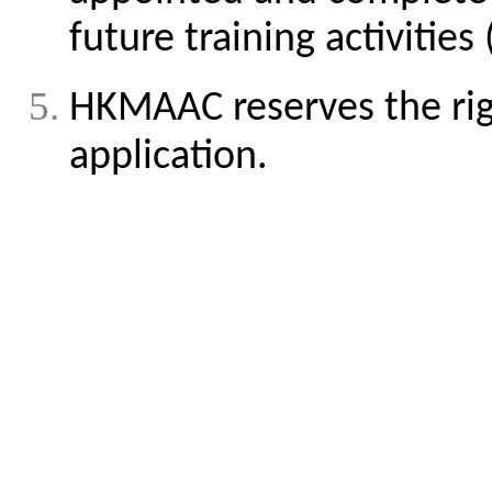
future training activiti
HKMAAC reserves the rig
application.