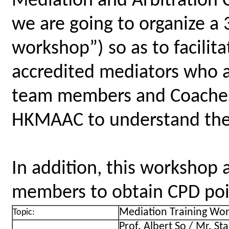
Mediation and Arbitration
we are going to organize a
workshop”) so as to facilita
accredited mediators who a
team members and Coaches 
HKMAAC to understand the 
In addition, this workshop 
members to obtain CPD point
Mediation Training Wor
Topic:
Prof. Albert So / Mr. St