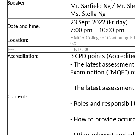
Speaker
Mr. Sarfield Ng / Mr. S
Ms. Stella Ng
23 Sept 2022 (Friday)
Date and time:
7:00 pm – 10:00 pm
YMCA College of Continuing Edu
Location:
625
Fee:
HKD 300
3 CPD points (Accredi
Accreditation:
- The latest assessment
Examination ("MQE") 
- The latest assessmen
Contents
- Roles and responsibili
- How to provide accur