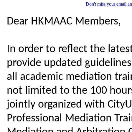
Don't miss your email an
Dear HKMAAC Members,
In order to reflect the late
provide updated guidelines 
all academic mediation tra
not limited to the 100 hou
jointly organized with City
Professional Mediation Tr