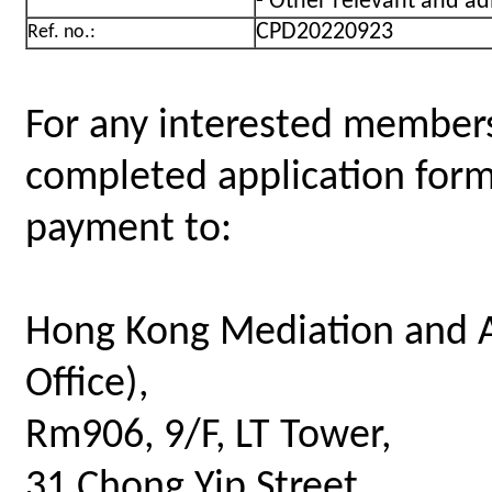
- Other relevant and ad
CPD20220923
Ref. no.:
For any interested members
completed application for
payment to:
Hong Kong Mediation and A
Office),
Rm906, 9/F, LT Tower,
31 Chong Yip Street,