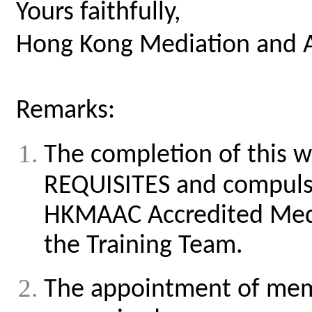
Yours faithfully,
Hong Kong Mediation and A
Remarks:
The completion of this w
REQUISITES and compulso
HKMAAC Accredited Med
the Training Team.
The appointment of memb