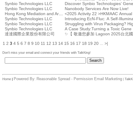
Synbio Technologies LLC
Discover Synbio Technologies’ Gene
Synbio Technologies LLC
Nanobody Services Are Now Live!
Hong Kong Mediation and Arbitration Centre
<2025 Activity 22 >HKMAAC Annual
Synbio Technologies LLC
Introducing EcN-Fluc: A Self-Illumina
Synbio Technologies LLC
Synbio Technologies LLC
A Case Study:Turning a Toxic Gene i
達達國際企業股份有限公司
✨【 敬邀您參加 Lagoon 2025台
1
2
3
4
5
6
7
8
9
10
11
12
13
14
15
16
17
18
19
20
...
>|
Don't miss your email and connect your friends with TalkKing!
Powered By:
Reasonable Spread - Permission Email Marketing
Home
|
|
TalkK