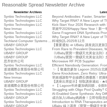
Reasonable Spread Newsletter Archive
Newsletter Archives
Lates
Synbio Technologies LLC
Beyond Antibodies: Faster, Smarter
Synbio Technologies LLC
Why Target RNA? A New Layer of Th
Synbio Technologies LLC
Kick-Start Your 2026 Research with
New Immax
草姬💚2026Happy New Year
Synbio Technologies LLC
Gene Fragment DNA Synthesis Prom
Synbio Technologies LLC
Why Target RNA? A New Layer of Th
Techland Computer Systems Ltd.
科域快訊-2025年12月
UBABY GROUP
【重要通知 📣 UBaby 講座資訊更新
Synbio Technologies LLC
From Rare to Prevalent Diseases, 
UBABY GROUP
《UBaby寶寶一覺瞓天光黃金法則》
UBABY GROUP
思齐软件公司
Microwave RF PCB Supplier
Synbio Technologies LLC
Efficient Nanobody Generation: Fro
達達國際企業股份有限公司
✨【 敬邀您參加 Lagoon 2025
Synbio Technologies LLC
Gene Knockdown, Zero Retry: Ultra
New Immax
草姬感謝祭💚全線鑽石價優惠！把握
UBABY GROUP
【講座出席提示】領取講座連結 - 🔥幼
達達國際企業股份有限公司
⭐ 【 Lagoon年終慶加碼回饋，全
Synbio Technologies LLC
Synbio Technologies LLC
AI-Enabled Gene Synthesis: Any Diffic
UBABY GROUP
成功加入UBaby媽媽會！立即領取您的
Synbio Technologies LLC
Introduction to RNA Therapeutics a
UBABY GROUP
UBaby 線上講座《寶寶一覺瞓天光