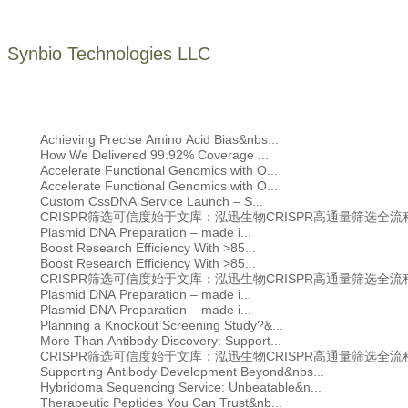
Synbio Technologies LLC
Achieving Precise Amino Acid Bias&nbs...
How We Delivered 99.92% Coverage ...
Accelerate Functional Genomics with O...
Accelerate Functional Genomics with O...
Custom CssDNA Service Launch – S...
CRISPR筛选可信度始于文库：泓迅生物CRISPR高通量筛选全
Plasmid DNA Preparation – made i...
Boost Research Efficiency With >85...
Boost Research Efficiency With >85...
CRISPR筛选可信度始于文库：泓迅生物CRISPR高通量筛选全
Plasmid DNA Preparation – made i...
Plasmid DNA Preparation – made i...
Planning a Knockout Screening Study?&...
More Than Antibody Discovery: Support...
CRISPR筛选可信度始于文库：泓迅生物CRISPR高通量筛选全
Supporting Antibody Development Beyond&nbs...
Hybridoma Sequencing Service: Unbeatable&n...
Therapeutic Peptides You Can Trust&nb...