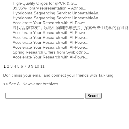
High-Quality Oligos for qPCR & G...
99.95% library representation – A&nbs...
Hybridoma Sequencing Service: Unbeatable&n...
Hybridoma Sequencing Service: Unbeatable&n...
Accelerate Your Research with AI-Powe...
寻找“品牌挚友”，泓迅生物期待与您携手探索合成生物学的新可能
Accelerate Your Research with AI-Powe...
Accelerate Your Research with AI-Powe...
Accelerate Your Research with AI-Powe...
Accelerate Your Research with AI-Powe...
Spring Research Offers from Synbio&nb...
Accelerate Your Research with AI-Powe...
1
2
3
4
5
6
7
8
9
10
11
Don't miss your email and connect your friends with TalkKing!
<< See All Newsletter Archives